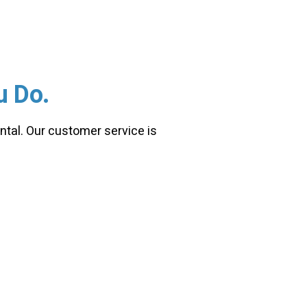
u Do.
ntal. Our customer service is