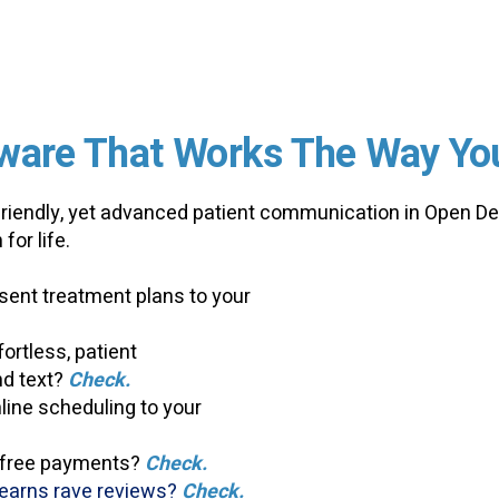
ware That Works
The Way Yo
-friendly, yet advanced patient communication in Open De
for life.
ent treatment plans to your
ortless, patient
d text?
Check.
ine scheduling to your
-free payments?
Check.
earns rave reviews?
Check.