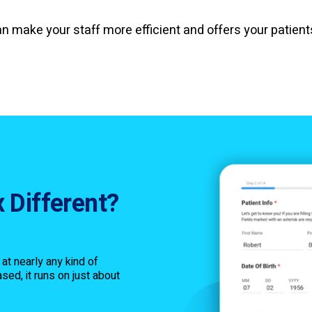
an make your staff more efficient and offers your patien
 Different?
n at nearly any kind of
sed, it runs on just about