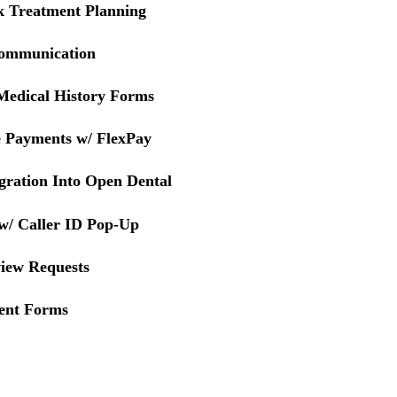
ck Treatment Planning
 Communication
Medical History Forms
e Payments w/ FlexPay
gration Into Open Dental
 w/ Caller ID Pop-Up
iew Requests
ent Forms