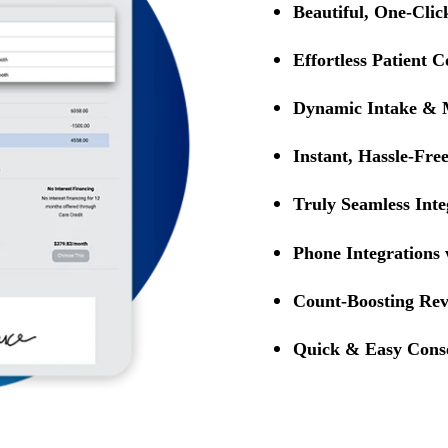
Beautiful, One-Cli
Effortless Patient
Dynamic Intake & 
Instant, Hassle-Fre
Truly Seamless Inte
Phone Integrations
Count-Boosting Rev
Quick & Easy Cons