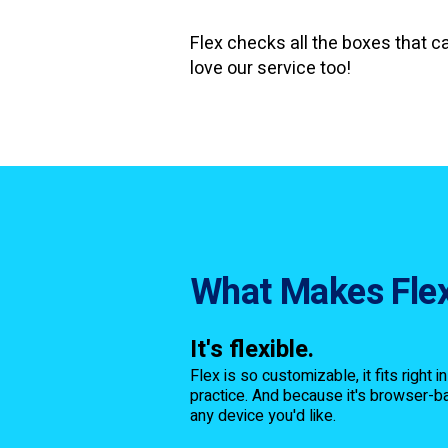
Flex checks all the boxes that c
love our service too!
What Makes Flex
It's flexible.
Flex is so customizable, it fits right i
practice. And because it's browser-ba
any device you'd like.