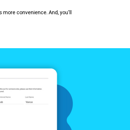
ts more convenience. And, you'll