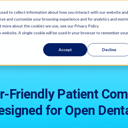
sed to collect information about how you interact with our website an
rove and customize your browsing experience and for analytics and metri
Features
Resources
Com
t more about the cookies we use, see our Privacy Policy.
is website. A single cookie will be used in your browser to remember you
Accept
Decline
r-Friendly Patient Co
esigned for Open Denta