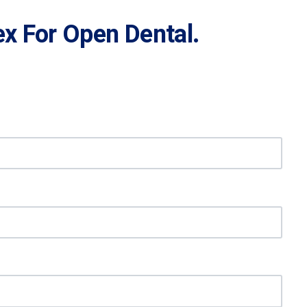
x For Open Dental.