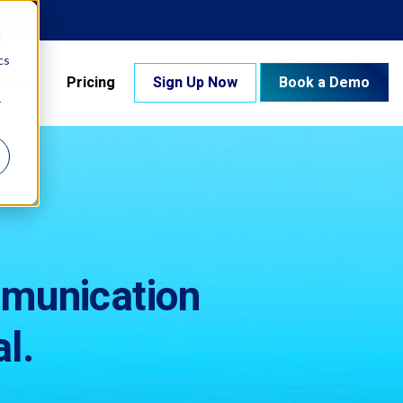
d
cs
pany
Pricing
Sign Up Now
Book a Demo
r
mmunication
l.