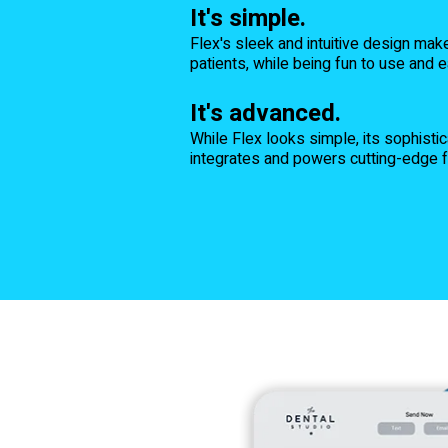
It's simple.
Flex's sleek and intuitive design mak
patients, while being fun to use and e
It's advanced.
While Flex looks simple, its sophist
integrates and powers cutting-edge fe