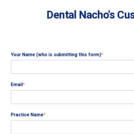
Dental Nacho's Cu
Your Name (who is submitting this form)
*
Email
*
Practice Name
*